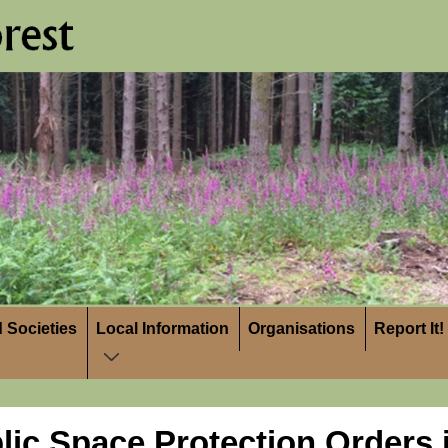
 Societies
Local Information
Organisations
Report It!
lic Space Protection Orders i