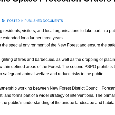
POSTED IN
PUBLISHED DOCUMENTS
 residents, visitors, and local organisations to take part in a p
extended for a further three years.
ct the special environment of the New Forest and ensure the saf
lighting of fires and barbecues, as well as the dropping or placin
within defined areas of the Forest. The second PSPO prohibits t
o safeguard animal welfare and reduce risks to the public.
nership working between New Forest District Council, Forestr
t, and forms part of a wider strategy of interventions. The prim
 the public’s understanding of the unique landscape and habitat