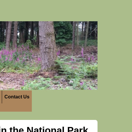
Contact Us
n the National Park