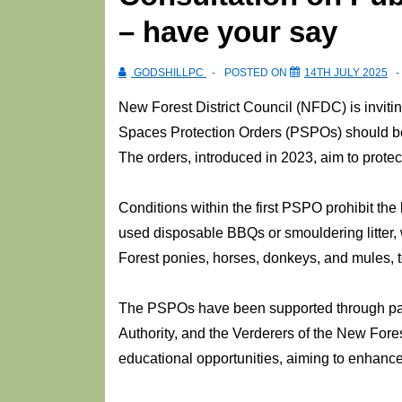
– have your say
GODSHILLPC
POSTED ON
14TH JULY 2025
New Forest District Council (NFDC) is inviting
Spaces Protection Orders (PSPOs) should be 
The orders, introduced in 2023, aim to prote
Conditions within the first PSPO prohibit the 
used disposable BBQs or smouldering litter, 
Forest ponies, horses, donkeys, and mules, t
The PSPOs have been supported through part
Authority, and the Verderers of the New Fores
educational opportunities, aiming to enhance