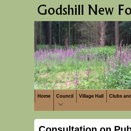
↓
Skip
to
Main
Content
Main
Home
Council
Village Hall
Clubs and
Navigation
Consultation on Pub