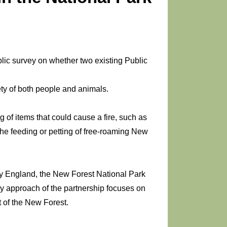
ublic survey on whether two existing Public
ety of both people and animals.
g of items that could cause a fire, such as
he feeding or petting of free-roaming New
y England, the New Forest National Park
ary approach of the partnership focuses on
 of the New Forest.