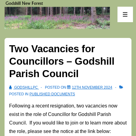
↓
Skip
ME
to
Main
Content
Two Vacancies for
Councillors – Godshill
Parish Council
GODSHILLPC
POSTED ON
12TH NOVEMBER 2024
POSTED IN
PUBLISHED DOCUMENTS
Following a recent resignation, two vacancies now
exist in the role of Councillor for Godshill Parish
Council. If you would like to join or to learn more about
the role, please see the notice at the link below: