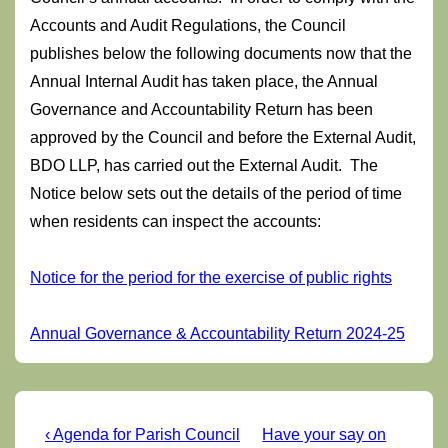
Accounts and Audit Regulations, the Council
publishes below the following documents now that the
Annual Internal Audit has taken place, the Annual
Governance and Accountability Return has been
approved by the Council and before the External Audit,
BDO LLP, has carried out the External Audit. The
Notice below sets out the details of the period of time
when residents can inspect the accounts:
Notice for the period for the exercise of public rights
Annual Governance & Accountability Return 2024-25
Post
Previous
Next
‹ Agenda for Parish Council
Have your say on