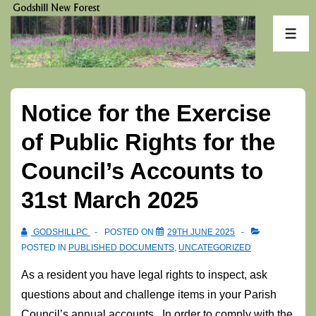
↓
Skip
ME
to
Main
Content
Notice for the Exercise
of Public Rights for the
Council’s Accounts to
31st March 2025
GODSHILLPC
POSTED ON
29TH JUNE 2025
POSTED IN
PUBLISHED DOCUMENTS
,
UNCATEGORIZED
As a resident you have legal rights to inspect, ask
questions about and challenge items in your Parish
Council’s annual accounts. In order to comply with the