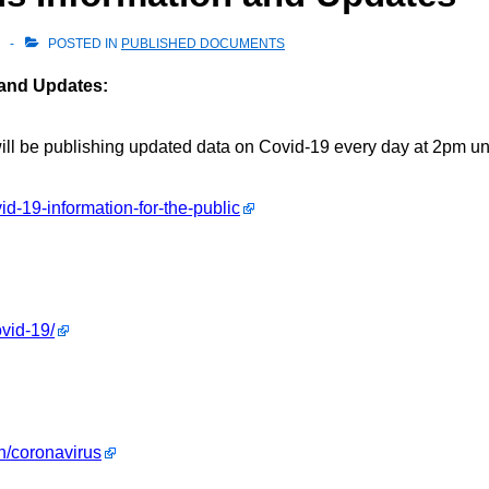
POSTED IN
PUBLISHED DOCUMENTS
 and Updates:
l be publishing updated data on Covid-19 every day at 2pm until
d-19-information-for-the-public
vid-19/
h/coronavirus