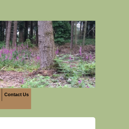
Contact Us