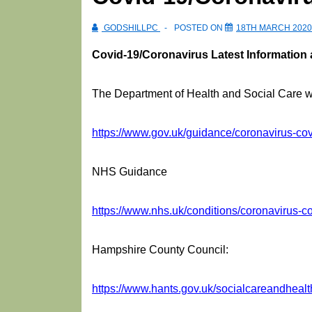
GODSHILLPC
POSTED ON
18TH MARCH 2020
Covid-19/Coronavirus Latest Information
The Department of Health and Social Care wil
https://www.gov.uk/guidance/coronavirus-covi
NHS Guidance
https://www.nhs.uk/conditions/coronavirus-co
Hampshire County Council:
https://www.hants.gov.uk/socialcareandhealt