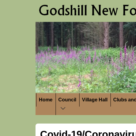
↓
Skip
to
Main
Content
Main
Home
Council
Village Hall
Clubs and
Navigation
Covid-19/Coronavir