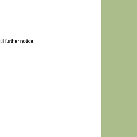
 further notice: