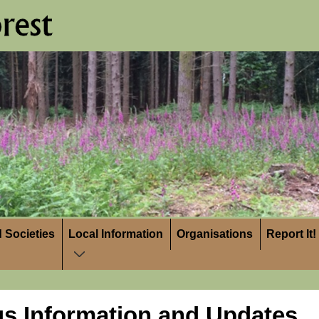
 Societies
Local Information
Organisations
Report It!
us Information and Updates