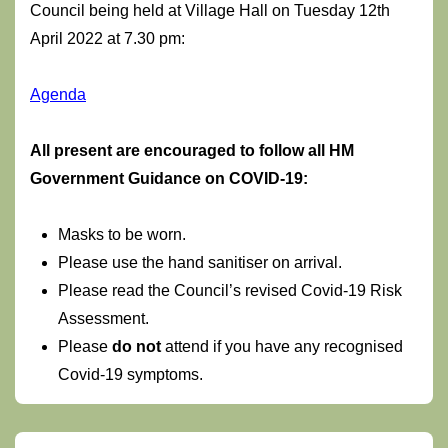
Council being held at Village Hall on Tuesday 12th
April 2022 at 7.30 pm:
Agenda
Al
l present are encouraged to follow all HM
Government Guidance on COVID-19:
Masks to be worn.
Please use the hand sanitiser on arrival.
Please read the Council’s revised Covid-19 Risk
Assessment.
Please
do not
attend if you have any recognised
Covid-19 symptoms.