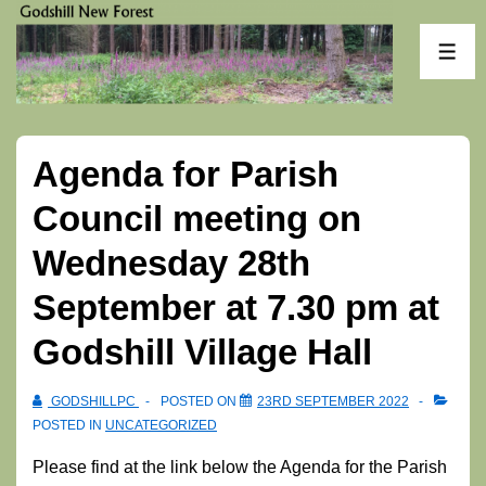
↓
Skip
ME
to
Main
Content
Agenda for Parish
Council meeting on
Wednesday 28th
September at 7.30 pm at
Godshill Village Hall
GODSHILLPC
POSTED ON
23RD SEPTEMBER 2022
POSTED IN
UNCATEGORIZED
Please find at the link below the Agenda for the Parish