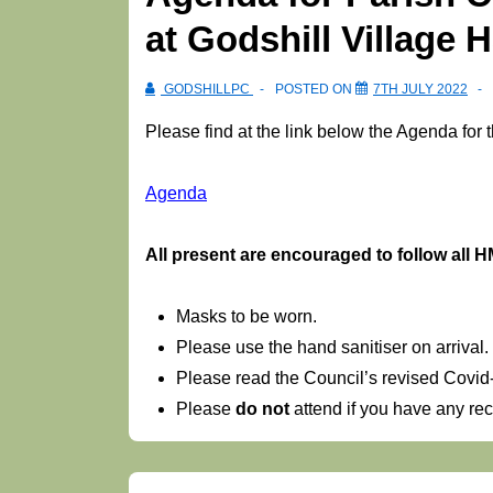
at Godshill Village H
GODSHILLPC
POSTED ON
7TH JULY 2022
Please find at the link below the Agenda for 
Agenda
Al
l present are encouraged to follow al
Masks to be worn.
Please use the hand sanitiser on arrival.
Please read the Council’s revised Covi
Please
do not
attend if you have any r