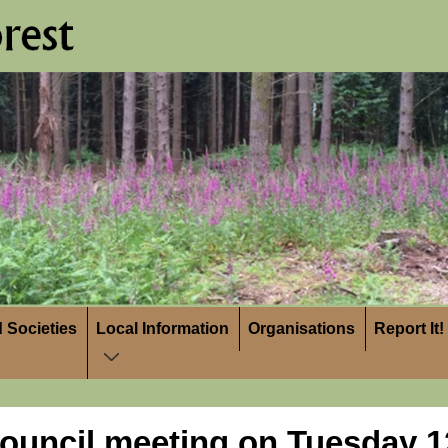
 Societies
Local Information
Organisations
Report It!
ouncil meeting on Tuesday 12