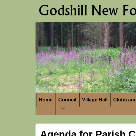
↓
Skip
to
Main
Content
Main
Home
Council
Village Hall
Clubs and
Navigation
Agenda for Parish C