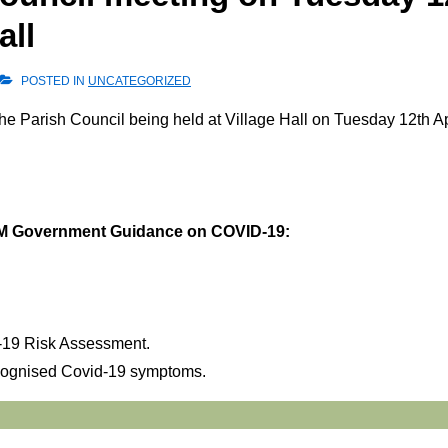
all
POSTED IN
UNCATEGORIZED
the Parish Council being held at Village Hall on Tuesday 12th Ap
l HM Government Guidance on COVID-19:
d-19 Risk Assessment.
ecognised Covid-19 symptoms.