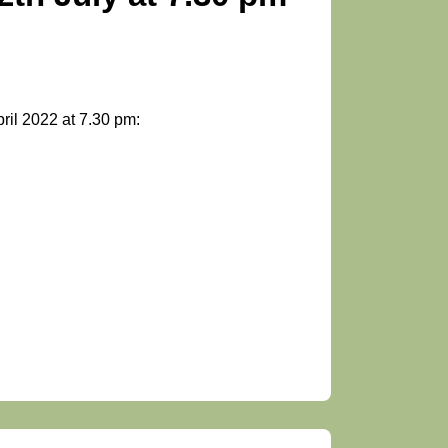
ril 2022 at 7.30 pm: