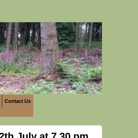
Contact Us
th July at 7.30 pm