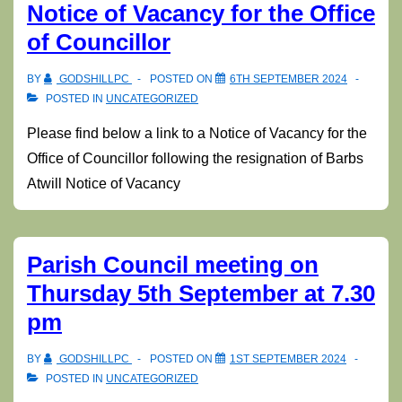
Notice of Vacancy for the Office
of Councillor
BY
GODSHILLPC
POSTED ON
6TH SEPTEMBER 2024
POSTED IN
UNCATEGORIZED
Please find below a link to a Notice of Vacancy for the
Office of Councillor following the resignation of Barbs
Atwill Notice of Vacancy
Parish Council meeting on
Thursday 5th September at 7.30
pm
BY
GODSHILLPC
POSTED ON
1ST SEPTEMBER 2024
POSTED IN
UNCATEGORIZED