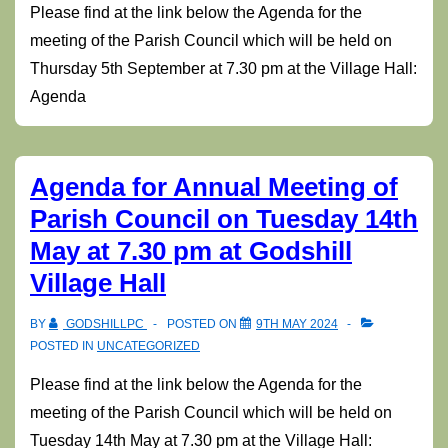
Please find at the link below the Agenda for the
meeting of the Parish Council which will be held on
Thursday 5th September at 7.30 pm at the Village Hall:
Agenda
Agenda for Annual Meeting of
Parish Council on Tuesday 14th
May at 7.30 pm at Godshill
Village Hall
BY
GODSHILLPC
POSTED ON
9TH MAY 2024
POSTED IN
UNCATEGORIZED
Please find at the link below the Agenda for the
meeting of the Parish Council which will be held on
Tuesday 14th May at 7.30 pm at the Village Hall: