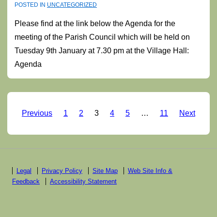
POSTED IN
UNCATEGORIZED
Please find at the link below the Agenda for the
meeting of the Parish Council which will be held on
Tuesday 9th January at 7.30 pm at the Village Hall:
Agenda
Posts
Previous
1
2
3
4
5
…
11
Next
pagination
Footer
Legal
Privacy Policy
Site Map
Web Site Info &
Feedback
Accessibility Statement
Menu