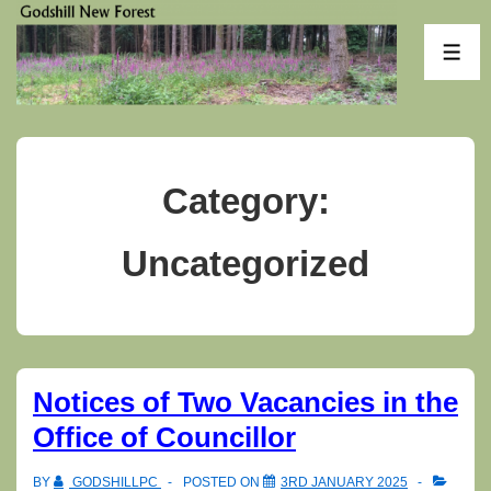
↓
Skip
ME
to
Main
Content
Category:
Uncategorized
Notices of Two Vacancies in the
Office of Councillor
BY
GODSHILLPC
POSTED ON
3RD JANUARY 2025