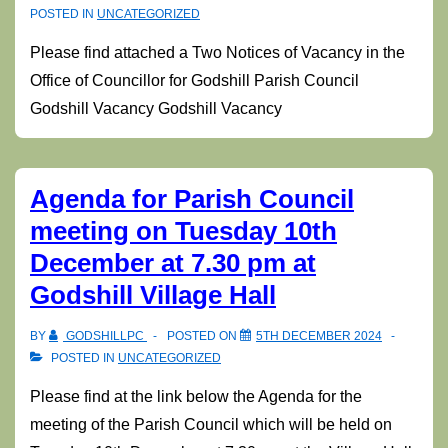
POSTED IN
UNCATEGORIZED
Please find attached a Two Notices of Vacancy in the
Office of Councillor for Godshill Parish Council
Godshill Vacancy Godshill Vacancy
Agenda for Parish Council
meeting on Tuesday 10th
December at 7.30 pm at
Godshill Village Hall
BY
GODSHILLPC
POSTED ON
5TH DECEMBER 2024
POSTED IN
UNCATEGORIZED
Please find at the link below the Agenda for the
meeting of the Parish Council which will be held on