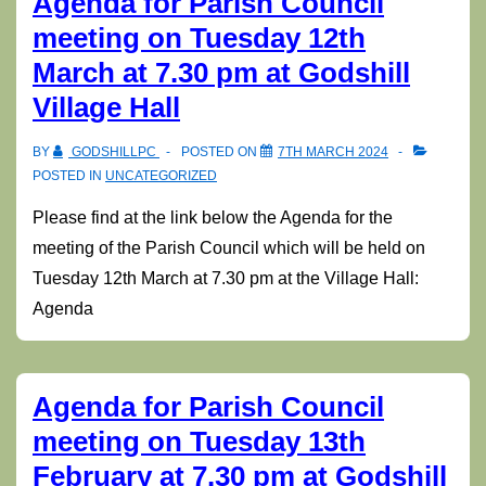
Agenda for Parish Council
meeting on Tuesday 12th
March at 7.30 pm at Godshill
Village Hall
BY
GODSHILLPC
POSTED ON
7TH MARCH 2024
POSTED IN
UNCATEGORIZED
Please find at the link below the Agenda for the
meeting of the Parish Council which will be held on
Tuesday 12th March at 7.30 pm at the Village Hall:
Agenda
Agenda for Parish Council
meeting on Tuesday 13th
February at 7.30 pm at Godshill