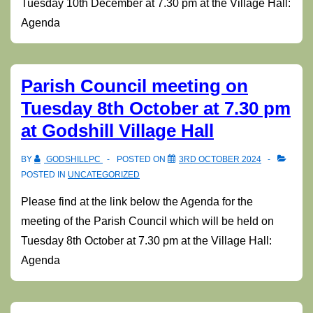
Tuesday 10th December at 7.30 pm at the Village Hall:
Agenda
Parish Council meeting on
Tuesday 8th October at 7.30 pm
at Godshill Village Hall
BY
GODSHILLPC
POSTED ON
3RD OCTOBER 2024
POSTED IN
UNCATEGORIZED
Please find at the link below the Agenda for the
meeting of the Parish Council which will be held on
Tuesday 8th October at 7.30 pm at the Village Hall:
Agenda