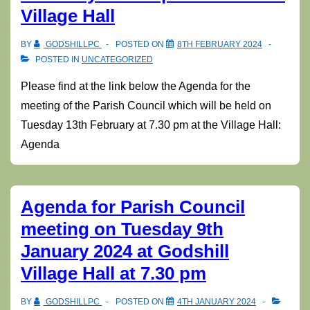
Village Hall
BY
GODSHILLPC
POSTED ON
8TH FEBRUARY 2024
POSTED IN
UNCATEGORIZED
Please find at the link below the Agenda for the
meeting of the Parish Council which will be held on
Tuesday 13th February at 7.30 pm at the Village Hall:
Agenda
Agenda for Parish Council
meeting on Tuesday 9th
January 2024 at Godshill
Village Hall at 7.30 pm
BY
GODSHILLPC
POSTED ON
4TH JANUARY 2024