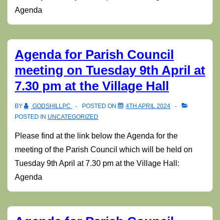
Agenda
Agenda for Parish Council
meeting on Tuesday 9th April at
7.30 pm at the Village Hall
BY
GODSHILLPC
POSTED ON
4TH APRIL 2024
POSTED IN
UNCATEGORIZED
Please find at the link below the Agenda for the
meeting of the Parish Council which will be held on
Tuesday 9th April at 7.30 pm at the Village Hall:
Agenda